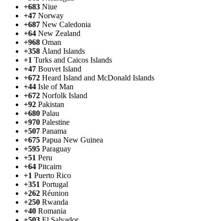
+683
Niue
+47
Norway
+687
New Caledonia
+64
New Zealand
+968
Oman
+358
Åland Islands
+1
Turks and Caicos Islands
+47
Bouvet Island
+672
Heard Island and McDonald Islands
+44
Isle of Man
+672
Norfolk Island
+92
Pakistan
+680
Palau
+970
Palestine
+507
Panama
+675
Papua New Guinea
+595
Paraguay
+51
Peru
+64
Pitcairn
+1
Puerto Rico
+351
Portugal
+262
Réunion
+250
Rwanda
+40
Romania
+503
El Salvador