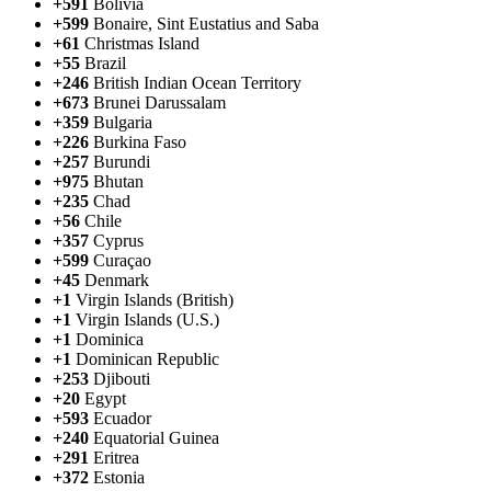
+591
Bolivia
+599
Bonaire, Sint Eustatius and Saba
+61
Christmas Island
+55
Brazil
+246
British Indian Ocean Territory
+673
Brunei Darussalam
+359
Bulgaria
+226
Burkina Faso
+257
Burundi
+975
Bhutan
+235
Chad
+56
Chile
+357
Cyprus
+599
Curaçao
+45
Denmark
+1
Virgin Islands (British)
+1
Virgin Islands (U.S.)
+1
Dominica
+1
Dominican Republic
+253
Djibouti
+20
Egypt
+593
Ecuador
+240
Equatorial Guinea
+291
Eritrea
+372
Estonia