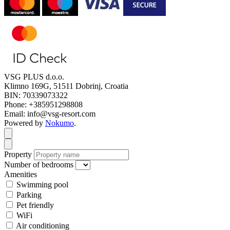
VSG PLUS d.o.o.
Klimno 169G, 51511 Dobrinj, Croatia
BIN: 70339073322
Phone: +385951298808
Email: info@vsg-resort.com
Powered by
Nokumo
.
Close modal
Close modal
Property
Number of bedrooms
Amenities
Swimming pool
Parking
Pet friendly
WiFi
Air conditioning