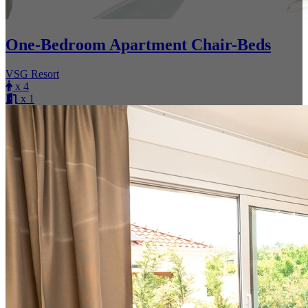
One-Bedroom Apartment Chair-Beds
VSG Resort
x 4
x 1