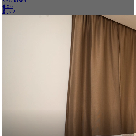
VSG Resort
x 6
x 2