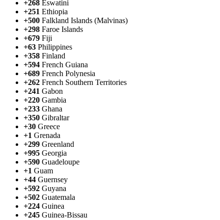
+268
Eswatini
+251
Ethiopia
+500
Falkland Islands (Malvinas)
+298
Faroe Islands
+679
Fiji
+63
Philippines
+358
Finland
+594
French Guiana
+689
French Polynesia
+262
French Southern Territories
+241
Gabon
+220
Gambia
+233
Ghana
+350
Gibraltar
+30
Greece
+1
Grenada
+299
Greenland
+995
Georgia
+590
Guadeloupe
+1
Guam
+44
Guernsey
+592
Guyana
+502
Guatemala
+224
Guinea
+245
Guinea-Bissau