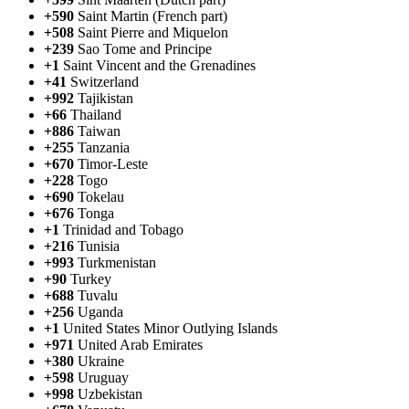
+590
Saint Martin (French part)
+508
Saint Pierre and Miquelon
+239
Sao Tome and Principe
+1
Saint Vincent and the Grenadines
+41
Switzerland
+992
Tajikistan
+66
Thailand
+886
Taiwan
+255
Tanzania
+670
Timor-Leste
+228
Togo
+690
Tokelau
+676
Tonga
+1
Trinidad and Tobago
+216
Tunisia
+993
Turkmenistan
+90
Turkey
+688
Tuvalu
+256
Uganda
+1
United States Minor Outlying Islands
+971
United Arab Emirates
+380
Ukraine
+598
Uruguay
+998
Uzbekistan