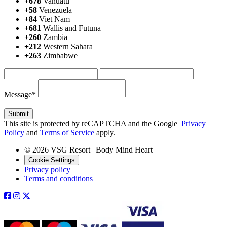
+678
Vanuatu
+58
Venezuela
+84
Viet Nam
+681
Wallis and Futuna
+260
Zambia
+212
Western Sahara
+263
Zimbabwe
Message*
This site is protected by reCAPTCHA and the Google
Privacy
Policy
and
Terms of Service
apply.
© 2026 VSG Resort | Body Mind Heart
Cookie Settings
Privacy policy
Terms and conditions