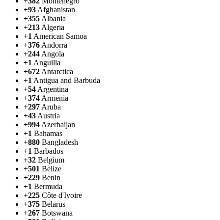
+382
Montenegro
+93
Afghanistan
+355
Albania
+213
Algeria
+1
American Samoa
+376
Andorra
+244
Angola
+1
Anguilla
+672
Antarctica
+1
Antigua and Barbuda
+54
Argentina
+374
Armenia
+297
Aruba
+43
Austria
+994
Azerbaijan
+1
Bahamas
+880
Bangladesh
+1
Barbados
+32
Belgium
+501
Belize
+229
Benin
+1
Bermuda
+225
Côte d'Ivoire
+375
Belarus
+267
Botswana