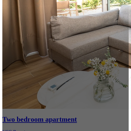
Two bedroom apartment