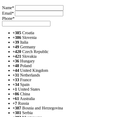
Name*
Email*
Phone*
+385
Croatia
+386
Slovenia
+39
Italia
+49
Germany
+420
Czech Republic
+421
Slovakia
+36
Hungary
+48
Poland
+44
United Kingdom
+31
Netherlands
+33
France
+34
Spain
+1
United States
+86
China
+61
Australia
+7
Russia
+387
Bosnia and Herzegovina
+381
Serbia