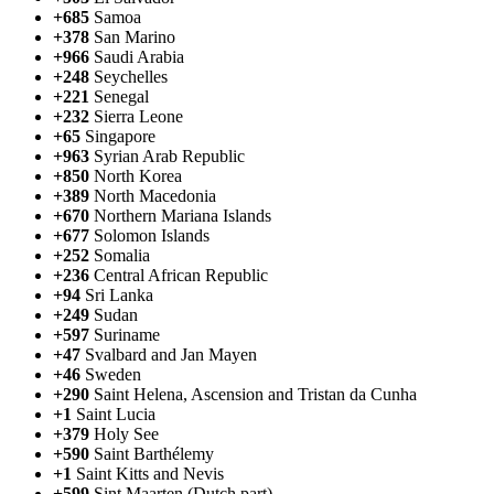
+685
Samoa
+378
San Marino
+966
Saudi Arabia
+248
Seychelles
+221
Senegal
+232
Sierra Leone
+65
Singapore
+963
Syrian Arab Republic
+850
North Korea
+389
North Macedonia
+670
Northern Mariana Islands
+677
Solomon Islands
+252
Somalia
+236
Central African Republic
+94
Sri Lanka
+249
Sudan
+597
Suriname
+47
Svalbard and Jan Mayen
+46
Sweden
+290
Saint Helena, Ascension and Tristan da Cunha
+1
Saint Lucia
+379
Holy See
+590
Saint Barthélemy
+1
Saint Kitts and Nevis
+599
Sint Maarten (Dutch part)