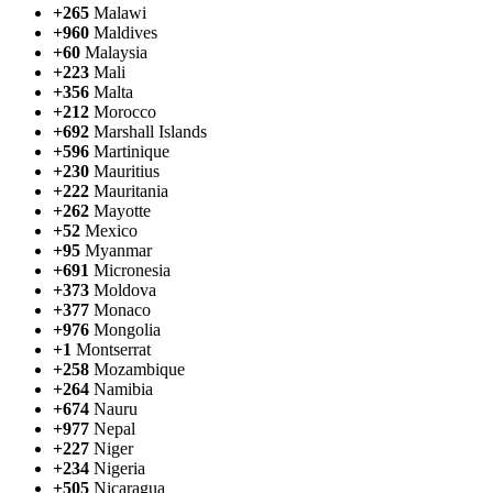
+265
Malawi
+960
Maldives
+60
Malaysia
+223
Mali
+356
Malta
+212
Morocco
+692
Marshall Islands
+596
Martinique
+230
Mauritius
+222
Mauritania
+262
Mayotte
+52
Mexico
+95
Myanmar
+691
Micronesia
+373
Moldova
+377
Monaco
+976
Mongolia
+1
Montserrat
+258
Mozambique
+264
Namibia
+674
Nauru
+977
Nepal
+227
Niger
+234
Nigeria
+505
Nicaragua