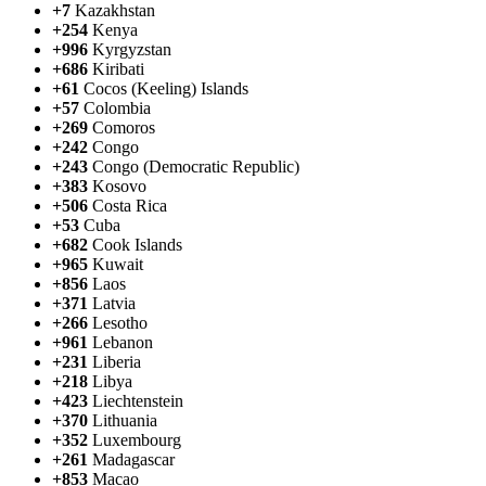
+7
Kazakhstan
+254
Kenya
+996
Kyrgyzstan
+686
Kiribati
+61
Cocos (Keeling) Islands
+57
Colombia
+269
Comoros
+242
Congo
+243
Congo (Democratic Republic)
+383
Kosovo
+506
Costa Rica
+53
Cuba
+682
Cook Islands
+965
Kuwait
+856
Laos
+371
Latvia
+266
Lesotho
+961
Lebanon
+231
Liberia
+218
Libya
+423
Liechtenstein
+370
Lithuania
+352
Luxembourg
+261
Madagascar
+853
Macao