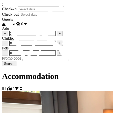
;
Check-in
Check-out
Guests
2
0
0
Adults
−
+
Children
−
+
Pets
−
+
Promo code
Search
Accommodation
/
Sort by popularity descending
Sort by popularity ascending
Sort by distance to beach ascending
+385 95 129 8808
Sort by distance to beach descending