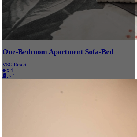
One-Bedroom Apartment Sofa-Bed
VSG Resort
x 4
x 1