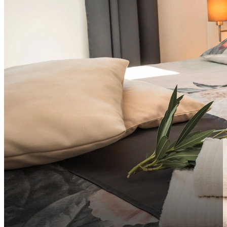
info@vsg-resort.com
Sort by distance to city center ascending
Sort by distance to city center descending
EN
Sort by rating descending
Sort by rating ascending
EN
HR
DE
IT