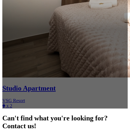
Studio Apartment
VSG Resort
x 2
Can't find what you're looking for?
Contact us!