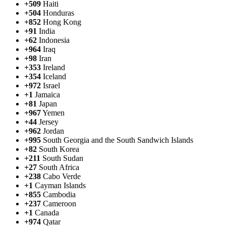
+509
Haiti
+504
Honduras
+852
Hong Kong
+91
India
+62
Indonesia
+964
Iraq
+98
Iran
+353
Ireland
+354
Iceland
+972
Israel
+1
Jamaica
+81
Japan
+967
Yemen
+44
Jersey
+962
Jordan
+995
South Georgia and the South Sandwich Islands
+82
South Korea
+211
South Sudan
+27
South Africa
+238
Cabo Verde
+1
Cayman Islands
+855
Cambodia
+237
Cameroon
+1
Canada
+974
Qatar