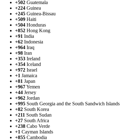
+502
Guatemala
+224
Guinea
+245
Guinea-Bissau
+509
Haiti
+504
Honduras
+852
Hong Kong
+91
India
+62
Indonesia
+964
Iraq
+98
Iran
+353
Ireland
+354
Iceland
+972
Israel
+1
Jamaica
+81
Japan
+967
Yemen
+44
Jersey
+962
Jordan
+995
South Georgia and the South Sandwich Islands
+82
South Korea
+211
South Sudan
+27
South Africa
+238
Cabo Verde
+1
Cayman Islands
+855
Cambodia