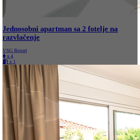
Jednosobni apartman sa 2 fotelje na
razvlačenje
VSG Resort
x 4
x 1