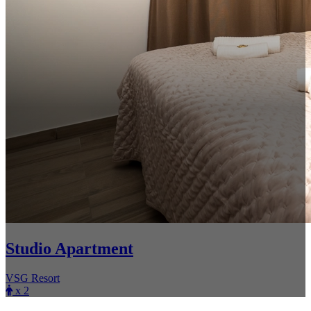
Studio Apartment
VSG Resort
x 2