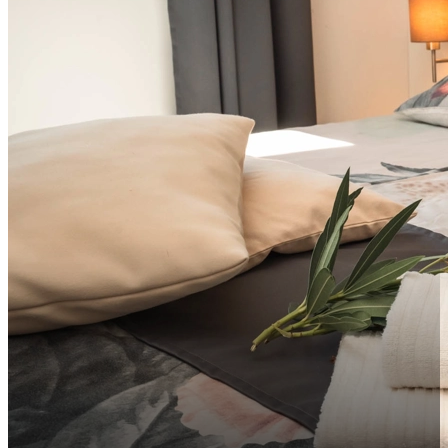
info@vsg-resort.com
Sortiraj po udaljenosti do centra uzlazno
Sortiraj po udaljenosti do centra silazno
HR
Sortiraj po ocjeni silazno
Sortiraj po ocjeni uzlazno
EN
HR
DE
IT