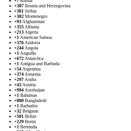
+7
Russia
+387
Bosnia and Herzegovina
+381
Serbia
+382
Montenegro
+93
Afghanistan
+355
Albania
+213
Algeria
+1
American Samoa
+376
Andorra
+244
Angola
+1
Anguilla
+672
Antarctica
+1
Antigua and Barbuda
+54
Argentina
+374
Armenia
+297
Aruba
+43
Austria
+994
Azerbaijan
+1
Bahamas
+880
Bangladesh
+1
Barbados
+32
Belgium
+501
Belize
+229
Benin
+1
Bermuda