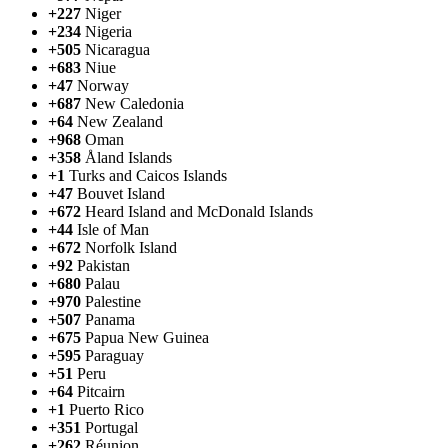
+227
Niger
+234
Nigeria
+505
Nicaragua
+683
Niue
+47
Norway
+687
New Caledonia
+64
New Zealand
+968
Oman
+358
Åland Islands
+1
Turks and Caicos Islands
+47
Bouvet Island
+672
Heard Island and McDonald Islands
+44
Isle of Man
+672
Norfolk Island
+92
Pakistan
+680
Palau
+970
Palestine
+507
Panama
+675
Papua New Guinea
+595
Paraguay
+51
Peru
+64
Pitcairn
+1
Puerto Rico
+351
Portugal
+262
Réunion