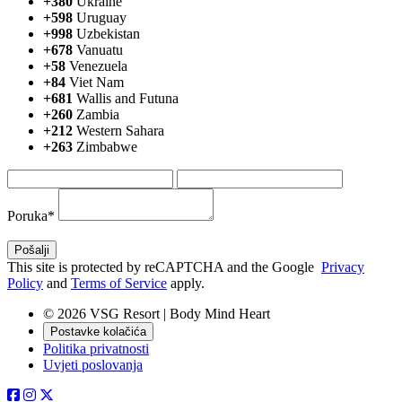
+380
Ukraine
+598
Uruguay
+998
Uzbekistan
+678
Vanuatu
+58
Venezuela
+84
Viet Nam
+681
Wallis and Futuna
+260
Zambia
+212
Western Sahara
+263
Zimbabwe
Poruka*
This site is protected by reCAPTCHA and the Google
Privacy
Policy
and
Terms of Service
apply.
© 2026 VSG Resort | Body Mind Heart
Postavke kolačića
Politika privatnosti
Uvjeti poslovanja