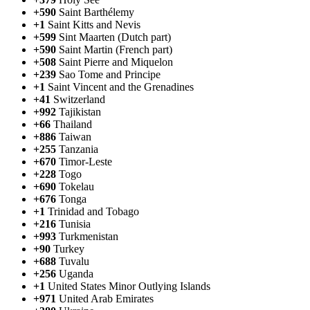
+590
Saint Barthélemy
+1
Saint Kitts and Nevis
+599
Sint Maarten (Dutch part)
+590
Saint Martin (French part)
+508
Saint Pierre and Miquelon
+239
Sao Tome and Principe
+1
Saint Vincent and the Grenadines
+41
Switzerland
+992
Tajikistan
+66
Thailand
+886
Taiwan
+255
Tanzania
+670
Timor-Leste
+228
Togo
+690
Tokelau
+676
Tonga
+1
Trinidad and Tobago
+216
Tunisia
+993
Turkmenistan
+90
Turkey
+688
Tuvalu
+256
Uganda
+1
United States Minor Outlying Islands
+971
United Arab Emirates