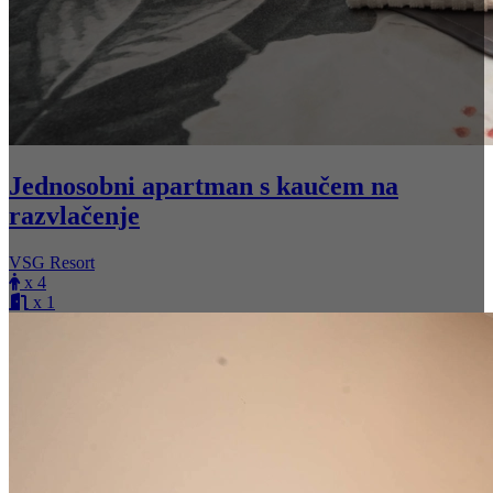
Jednosobni apartman s kaučem na
razvlačenje
VSG Resort
x 4
x 1