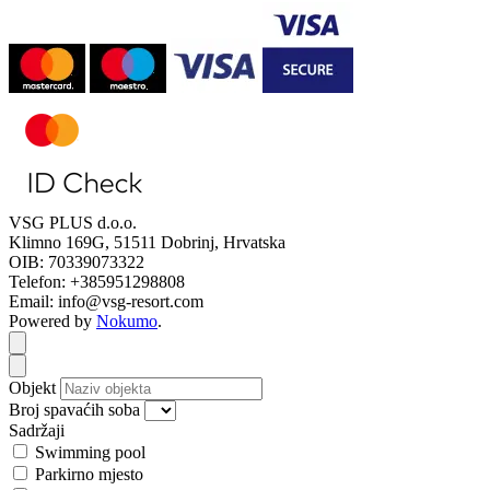
VSG PLUS d.o.o.
Klimno 169G, 51511 Dobrinj, Hrvatska
OIB: 70339073322
Telefon: +385951298808
Email: info@vsg-resort.com
Powered by
Nokumo
.
Close modal
Close modal
Objekt
Broj spavaćih soba
Sadržaji
Swimming pool
Parkirno mjesto