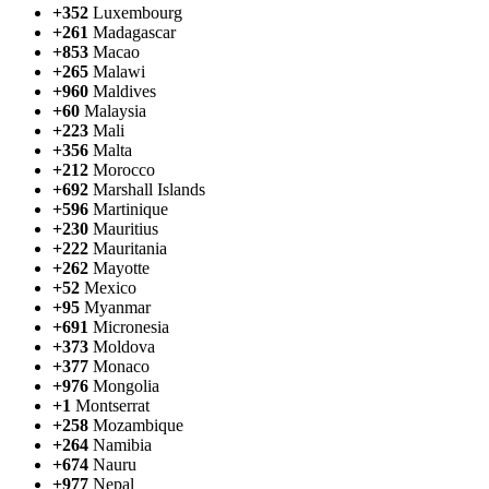
+352
Luxembourg
+261
Madagascar
+853
Macao
+265
Malawi
+960
Maldives
+60
Malaysia
+223
Mali
+356
Malta
+212
Morocco
+692
Marshall Islands
+596
Martinique
+230
Mauritius
+222
Mauritania
+262
Mayotte
+52
Mexico
+95
Myanmar
+691
Micronesia
+373
Moldova
+377
Monaco
+976
Mongolia
+1
Montserrat
+258
Mozambique
+264
Namibia
+674
Nauru
+977
Nepal