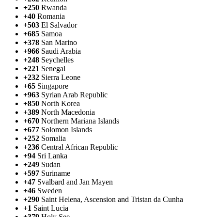
+250
Rwanda
+40
Romania
+503
El Salvador
+685
Samoa
+378
San Marino
+966
Saudi Arabia
+248
Seychelles
+221
Senegal
+232
Sierra Leone
+65
Singapore
+963
Syrian Arab Republic
+850
North Korea
+389
North Macedonia
+670
Northern Mariana Islands
+677
Solomon Islands
+252
Somalia
+236
Central African Republic
+94
Sri Lanka
+249
Sudan
+597
Suriname
+47
Svalbard and Jan Mayen
+46
Sweden
+290
Saint Helena, Ascension and Tristan da Cunha
+1
Saint Lucia
+379
Holy See