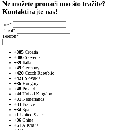
Ne možete pronaći ono što tražite?
Kontaktirajte nas!
Ime*
Email*
Telefon*
+385
Croatia
+386
Slovenia
+39
Italia
+49
Germany
+420
Czech Republic
+421
Slovakia
+36
Hungary
+48
Poland
+44
United Kingdom
+31
Netherlands
+33
France
+34
Spain
+1
United States
+86
China
+61
Australia