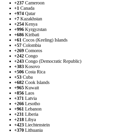
+237
Cameroon
+1
Canada
+974
Qatar
+7
Kazakhstan
+254
Kenya
+996
Kyrgyzstan
+686
Kiribati
+61
Cocos (Keeling) Islands
+57
Colombia
+269
Comoros
+242
Congo
+243
Congo (Democratic Republic)
+383
Kosovo
+506
Costa Rica
+53
Cuba
+682
Cook Islands
+965
Kuwait
+856
Laos
+371
Latvia
+266
Lesotho
+961
Lebanon
+231
Liberia
+218
Libya
+423
Liechtenstein
+370
Lithuania