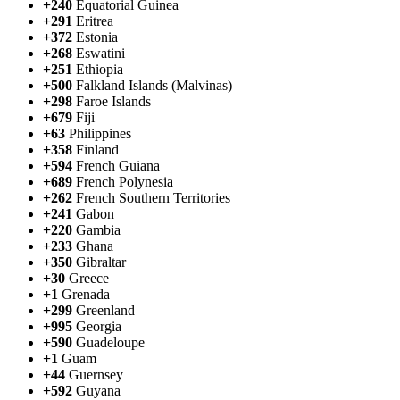
+240
Equatorial Guinea
+291
Eritrea
+372
Estonia
+268
Eswatini
+251
Ethiopia
+500
Falkland Islands (Malvinas)
+298
Faroe Islands
+679
Fiji
+63
Philippines
+358
Finland
+594
French Guiana
+689
French Polynesia
+262
French Southern Territories
+241
Gabon
+220
Gambia
+233
Ghana
+350
Gibraltar
+30
Greece
+1
Grenada
+299
Greenland
+995
Georgia
+590
Guadeloupe
+1
Guam
+44
Guernsey
+592
Guyana