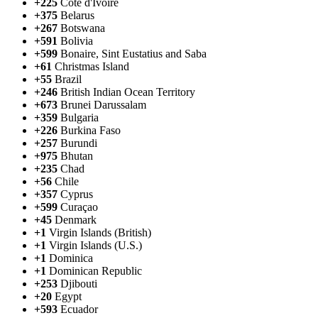
+225
Côte d'Ivoire
+375
Belarus
+267
Botswana
+591
Bolivia
+599
Bonaire, Sint Eustatius and Saba
+61
Christmas Island
+55
Brazil
+246
British Indian Ocean Territory
+673
Brunei Darussalam
+359
Bulgaria
+226
Burkina Faso
+257
Burundi
+975
Bhutan
+235
Chad
+56
Chile
+357
Cyprus
+599
Curaçao
+45
Denmark
+1
Virgin Islands (British)
+1
Virgin Islands (U.S.)
+1
Dominica
+1
Dominican Republic
+253
Djibouti
+20
Egypt
+593
Ecuador