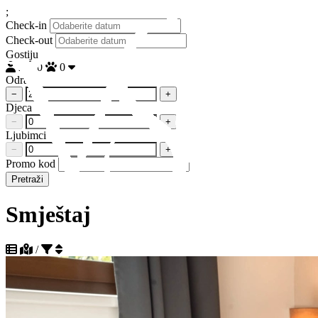
;
Check-in
Check-out
Gostiju
2
0
0
Odrasli
−
+
Djeca
−
+
Ljubimci
−
+
Promo kod
Pretraži
Smještaj
/
Sortiraj po popularnosti silazno
Sortiraj po popularnosti uzlazno
Sortiraj po udaljenosti do plaže uzlazno
+385 95 129 8808
Sortiraj po udaljenosti do plaže silazno