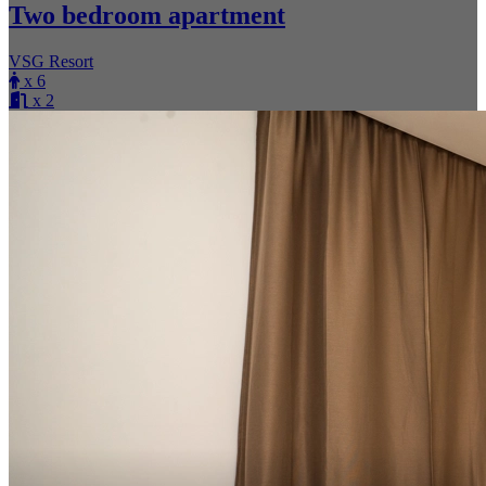
Two bedroom apartment
VSG Resort
x 6
x 2