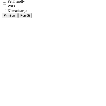
Pet friendly
WiFi
Klimatizacija
Primijeni
Poništi